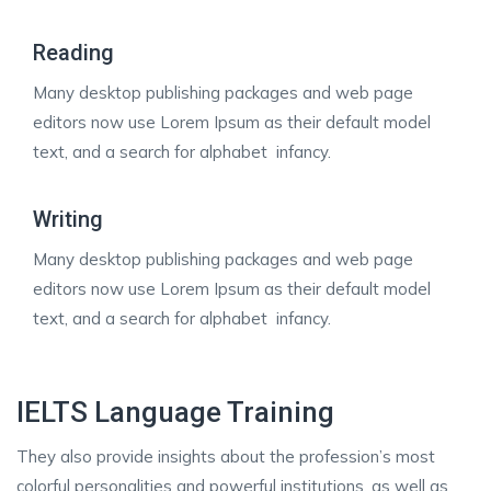
Reading
Many desktop publishing packages and web page
editors now use Lorem Ipsum as their default model
text, and a search for alphabet infancy.
Writing
Many desktop publishing packages and web page
editors now use Lorem Ipsum as their default model
text, and a search for alphabet infancy.
IELTS Language Training
They also provide insights about the profession’s most
colorful personalities and powerful institutions, as well as