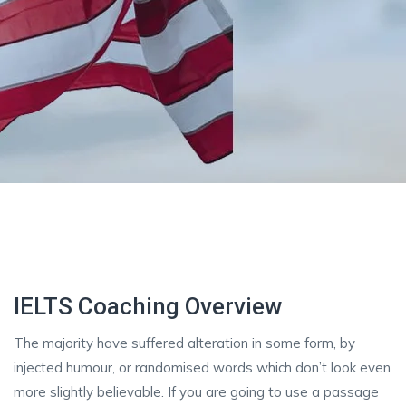
IELTS Coaching Overview
The majority have suffered alteration in some form, by
injected humour, or randomised words which don’t look even
more slightly believable. If you are going to use a passage