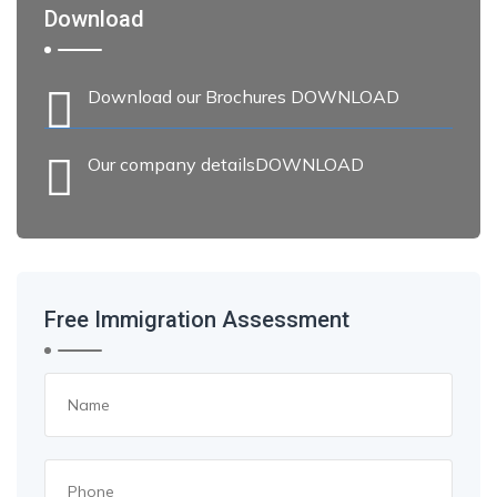
Download
Download our Brochures DOWNLOAD
Our company detailsDOWNLOAD
Free Immigration Assessment