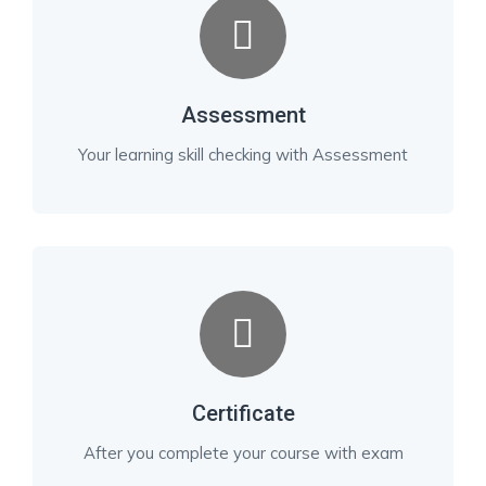
Assessment
Your learning skill checking with Assessment
Certificate
After you complete your course with exam