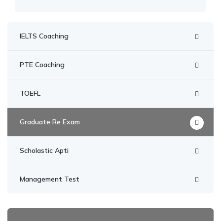
IELTS Coaching
PTE Coaching
TOEFL
Graduate Re Exam
Scholastic Apti
Management Test