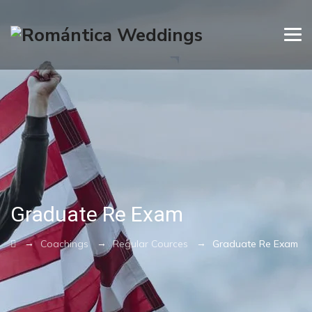
Graduate Re Exam
→
→
→
Coachings
Regular Cources
Graduate Re Exam