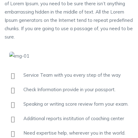
of Lorem Ipsum, you need to be sure there isn’t anything
embarrassing hidden in the middle of text. All the Lorem
Ipsum generators on the Internet tend to repeat predefined
chunks. If you are going to use a passage of, you need to be
sure.
Service Team with you every step of the way
Check Information provide in your passport.
Speaking or writing score review form your exam.
Additional reports institution of coaching center
Need expertise help, wherever you in the world.