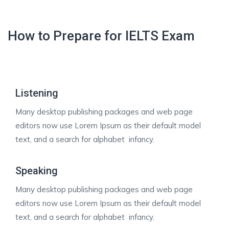
How to Prepare for IELTS Exam
Listening
Many desktop publishing packages and web page
editors now use Lorem Ipsum as their default model
text, and a search for alphabet infancy.
Speaking
Many desktop publishing packages and web page
editors now use Lorem Ipsum as their default model
text, and a search for alphabet infancy.