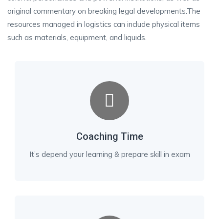
original commentary on breaking legal developments.The
resources managed in logistics can include physical items
such as materials, equipment, and liquids.
Coaching Time
It’s depend your learning & prepare skill in exam