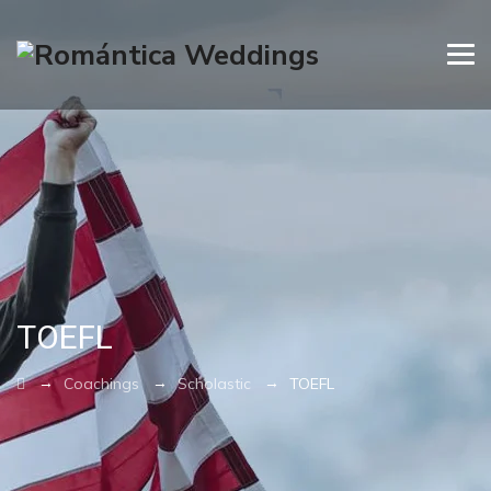
TOEFL
→
→
→
Coachings
Scholastic
TOEFL