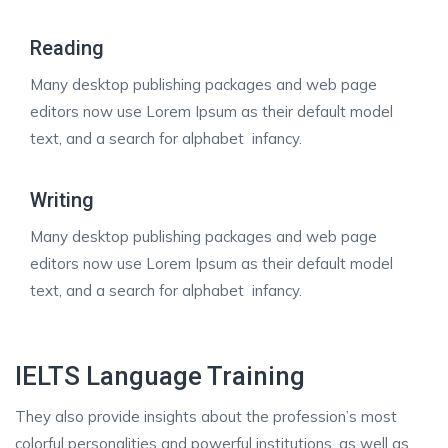
Reading
Many desktop publishing packages and web page
editors now use Lorem Ipsum as their default model
text, and a search for alphabet infancy.
Writing
Many desktop publishing packages and web page
editors now use Lorem Ipsum as their default model
text, and a search for alphabet infancy.
IELTS Language Training
They also provide insights about the profession’s most
colorful personalities and powerful institutions, as well as