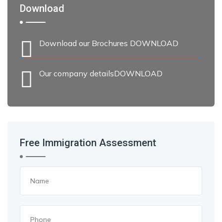
Download
Download our Brochures DOWNLOAD
Our company detailsDOWNLOAD
Free Immigration Assessment