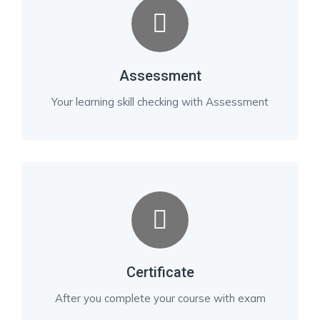
Assessment
Your learning skill checking with Assessment
Certificate
After you complete your course with exam