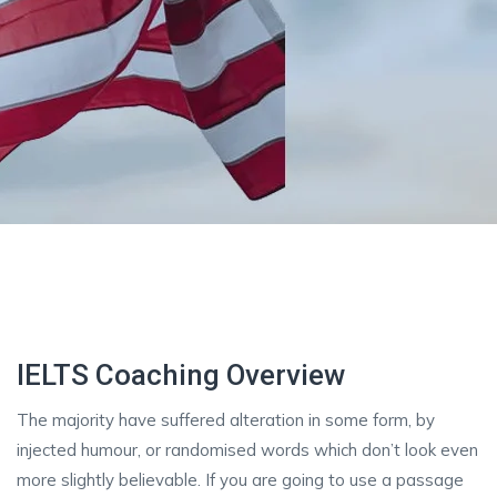
IELTS Coaching Overview
The majority have suffered alteration in some form, by
injected humour, or randomised words which don’t look even
more slightly believable. If you are going to use a passage