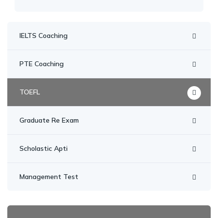
IELTS Coaching
PTE Coaching
TOEFL
Graduate Re Exam
Scholastic Apti
Management Test