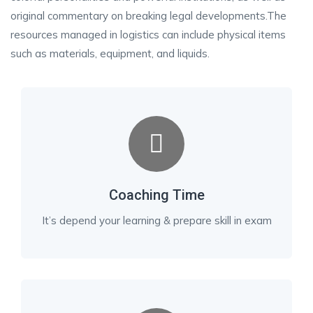
original commentary on breaking legal developments.The
resources managed in logistics can include physical items
such as materials, equipment, and liquids.
Coaching Time
It’s depend your learning & prepare skill in exam