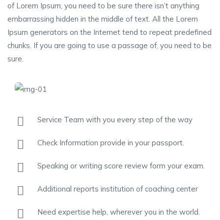
of Lorem Ipsum, you need to be sure there isn’t anything
embarrassing hidden in the middle of text. All the Lorem
Ipsum generators on the Internet tend to repeat predefined
chunks. If you are going to use a passage of, you need to be
sure.
Service Team with you every step of the way
Check Information provide in your passport.
Speaking or writing score review form your exam.
Additional reports institution of coaching center
Need expertise help, wherever you in the world.