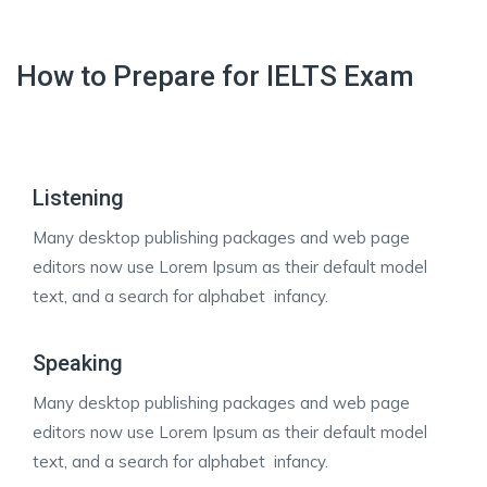
How to Prepare for IELTS Exam
Listening
Many desktop publishing packages and web page
editors now use Lorem Ipsum as their default model
text, and a search for alphabet infancy.
Speaking
Many desktop publishing packages and web page
editors now use Lorem Ipsum as their default model
text, and a search for alphabet infancy.