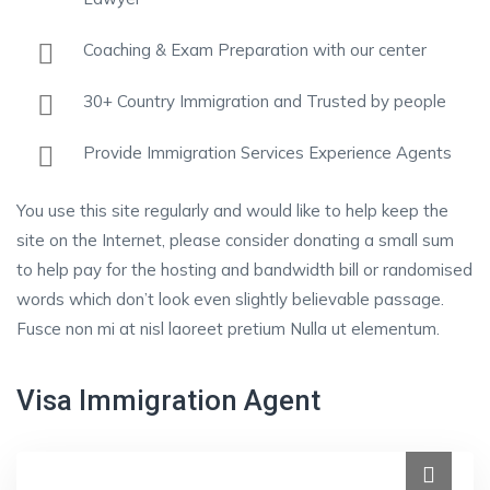
Coaching & Exam Preparation with our center
30+ Country Immigration and Trusted by people
Provide Immigration Services Experience Agents
You use this site regularly and would like to help keep the
site on the Internet, please consider donating a small sum
to help pay for the hosting and bandwidth bill or randomised
words which don’t look even slightly believable passage.
Fusce non mi at nisl laoreet pretium Nulla ut elementum.
Visa Immigration Agent