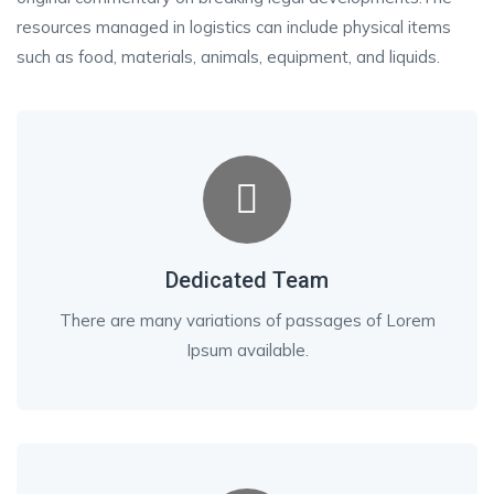
resources managed in logistics can include physical items
such as food, materials, animals, equipment, and liquids.
Dedicated Team
There are many variations of passages of Lorem
Ipsum available.