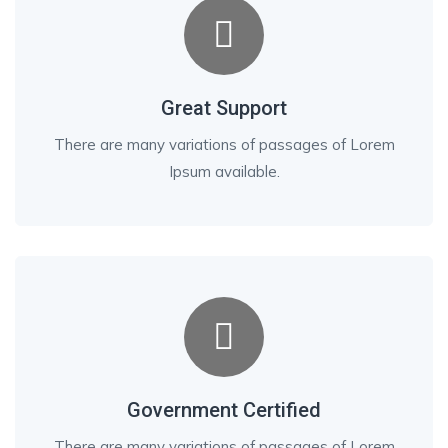
Great Support
There are many variations of passages of Lorem
Ipsum available.
Government Certified
There are many variations of passages of Lorem