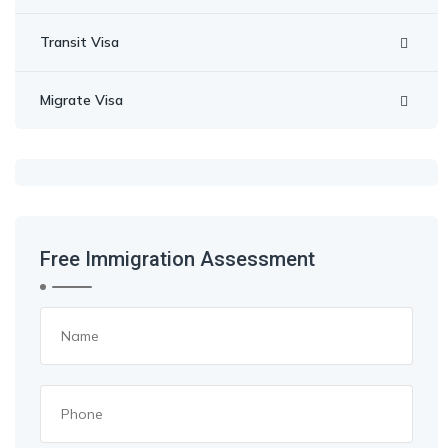
Transit Visa
Migrate Visa
Free Immigration Assessment