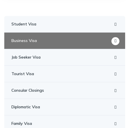
Student Visa
Business Visa
Job Seeker Visa
Tourist Visa
Consular Closings
Diplomatic Visa
Family Visa