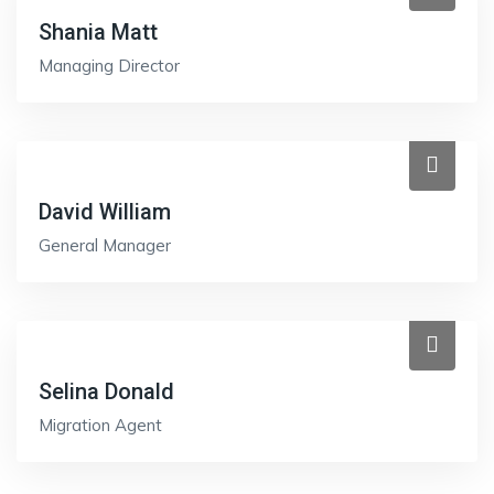
Shania Matt
Managing Director
David William
General Manager
Selina Donald
Migration Agent