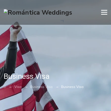
Business Visa
→
→
→
Visa
Business Visa
Business Visa