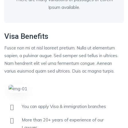
Ipsum available.
Visa Benefits
Fusce non mi at nisl laoreet pretium. Nulla ut elementum
sapien, a pulvinar augue. Sed semper sed tellus in ultrices.
Nam hendrerit elit vel urna fermentum congue. Aenean
varius euismod quam sed ultrices. Duis ac magna turpis.
You can apply Visa & immigration branches
More than 20+ years of experience of our
Lawyer