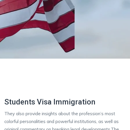
Students Visa Immigration
They also provide insights about the profession’s most
colorful personalities and powerful institutions, as well as
original commentary on breaking legal developments.The