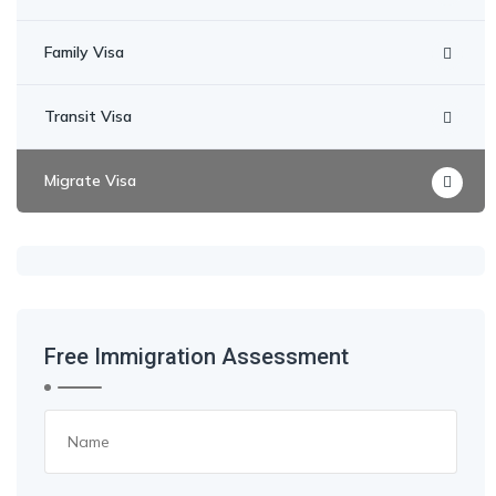
Family Visa
Transit Visa
Migrate Visa
Free Immigration Assessment