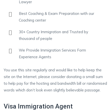
Lawyer
Best Coaching & Exam Preparation with our
Coaching center
30+ Country Immigration and Trusted by
thousand of people
We Provide Immigration Services Form
Experience Agents
You use this site regularly and would like to help keep the
site on the Internet, please consider donating a small sum
to help pay for the hosting and bandwidth bill or randomised
words which don’t look even slightly believable passage.
Visa Immigration Agent