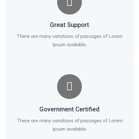
Great Support
There are many variations of passages of Lorem
Ipsum available.
Government Certified
There are many variations of passages of Lorem
Ipsum available.