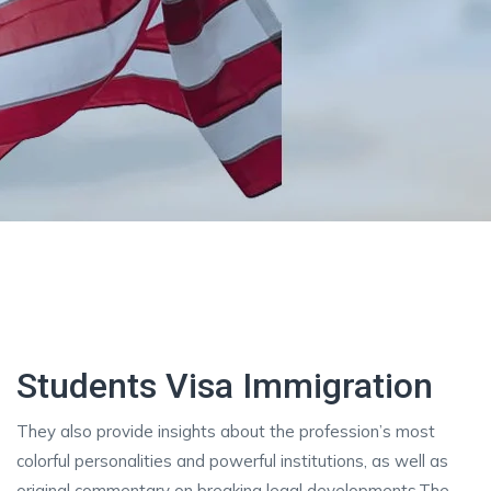
Students Visa Immigration
They also provide insights about the profession’s most
colorful personalities and powerful institutions, as well as
original commentary on breaking legal developments.The