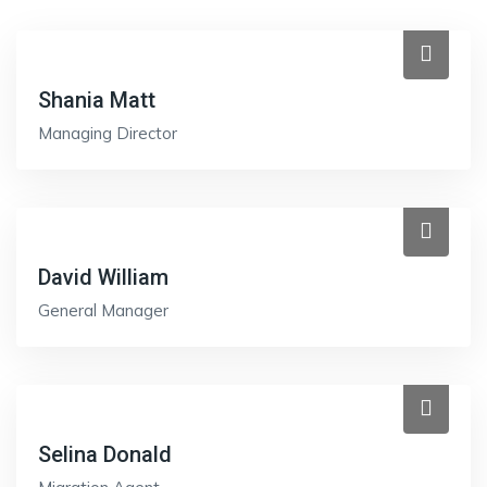
Shania Matt
Managing Director
David William
General Manager
Selina Donald