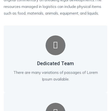
resources managed in logistics can include physical items
such as food, materials, animals, equipment, and liquids.
Dedicated Team
There are many variations of passages of Lorem
Ipsum available.