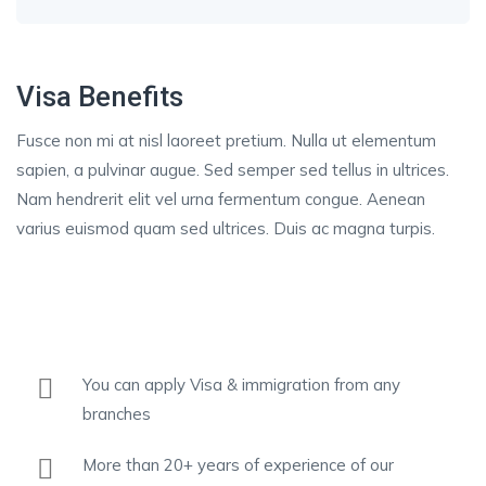
Visa Benefits
Fusce non mi at nisl laoreet pretium. Nulla ut elementum
sapien, a pulvinar augue. Sed semper sed tellus in ultrices.
Nam hendrerit elit vel urna fermentum congue. Aenean
varius euismod quam sed ultrices. Duis ac magna turpis.
You can apply Visa & immigration from any
branches
More than 20+ years of experience of our