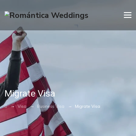
Migrate Visa
→
→
→
Visa
Business Visa
Migrate Visa