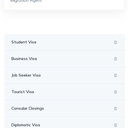
Migration Agent
Student Visa
Business Visa
Job Seeker Visa
Tourist Visa
Consular Closings
Diplomatic Visa