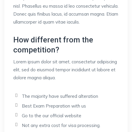
nisl. Phasellus eu massa id leo consectetur vehicula.
Donec quis finibus lacus, id accumsan magna. Etiam
ullamcorper id quam vitae iaculis.
How different from the
competition?
Lorem ipsum dolor sit amet, consectetur adipiscing
elit, sed do eiusmod tempor incididunt ut labore et
dolore magna aliqua.
The majority have suffered alteration
Best Exam Preparation with us
Go to the our official website
Not any extra cost for visa processing.