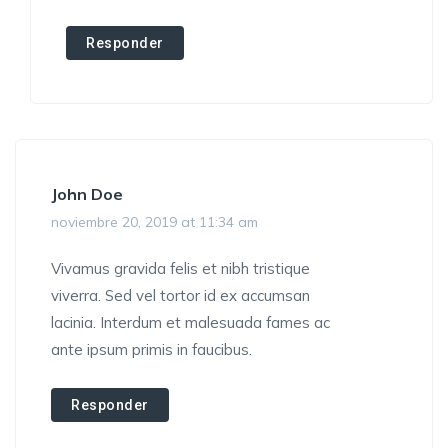
Responder
John Doe
noviembre 20, 2019 at 11:34 am
Vivamus gravida felis et nibh tristique
viverra. Sed vel tortor id ex accumsan
lacinia. Interdum et malesuada fames ac
ante ipsum primis in faucibus.
Responder