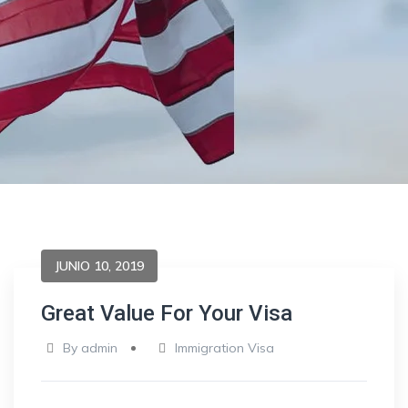
JUNIO 10, 2019
Great Value For Your Visa
By
admin
Immigration Visa