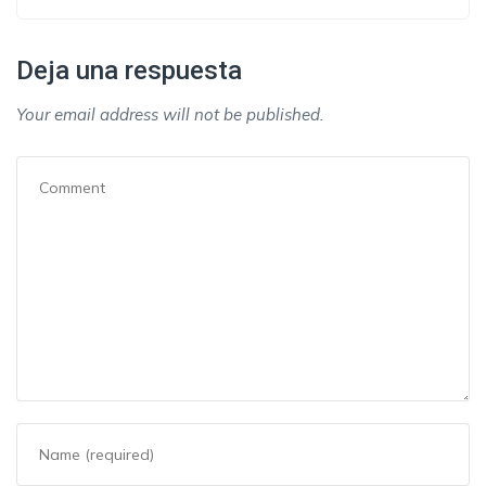
Deja una respuesta
Your email address will not be published.