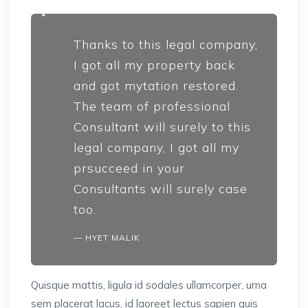
Thanks to this legal company,
I got all my property back
and got mytation restored.
The team of professional
Consultant will surely to this
legal company, I got all my
prsucceed in your
Consultants will surely case
too.
HYET MALIK
Quisque mattis, ligula id sodales ullamcorper, urna
sem placerat lacus, id laoreet lectus sapien quis