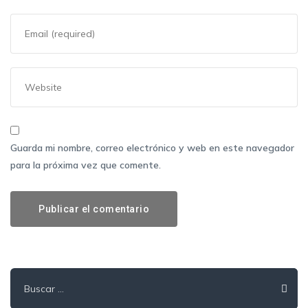
Guarda mi nombre, correo electrónico y web en este navegador
para la próxima vez que comente.
Buscar: