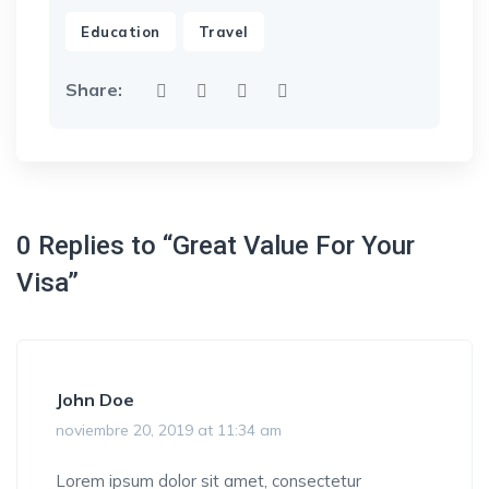
,
Education
Travel
Share:
0 Replies to “Great Value For Your
Visa”
John Doe
noviembre 20, 2019 at 11:34 am
Lorem ipsum dolor sit amet, consectetur