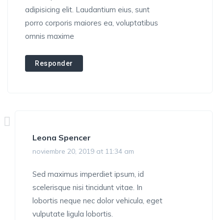
adipisicing elit. Laudantium eius, sunt
porro corporis maiores ea, voluptatibus
omnis maxime
Responder
Leona Spencer
noviembre 20, 2019 at 11:34 am
Sed maximus imperdiet ipsum, id
scelerisque nisi tincidunt vitae. In
lobortis neque nec dolor vehicula, eget
vulputate ligula lobortis.