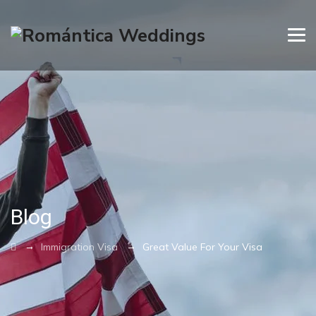
Blog
→
→
Immigration Visa
Great Value For Your Visa