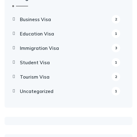
Business Visa
2
Education Visa
1
Immigration Visa
3
Student Visa
1
Tourism Visa
2
Uncategorized
1