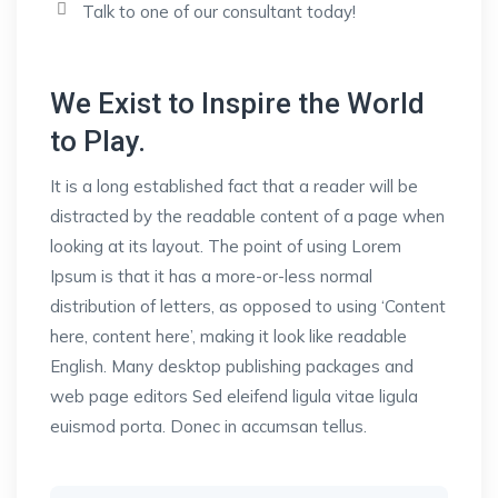
Talk to one of our consultant today!
We Exist to Inspire the World
to Play.
It is a long established fact that a reader will be
distracted by the readable content of a page when
looking at its layout. The point of using Lorem
Ipsum is that it has a more-or-less normal
distribution of letters, as opposed to using ‘Content
here, content here’, making it look like readable
English. Many desktop publishing packages and
web page editors Sed eleifend ligula vitae ligula
euismod porta. Donec in accumsan tellus.