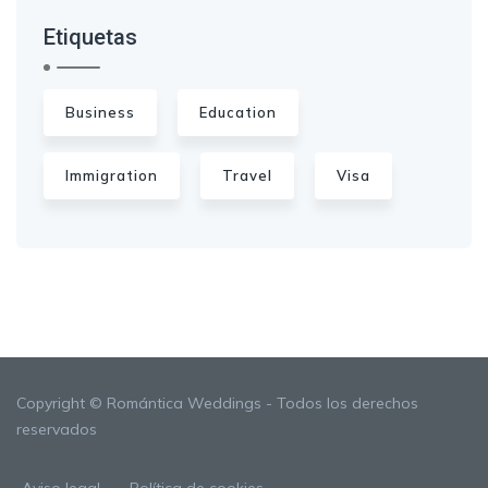
Etiquetas
Business
Education
Immigration
Travel
Visa
Copyright © Romántica Weddings - Todos los derechos
reservados