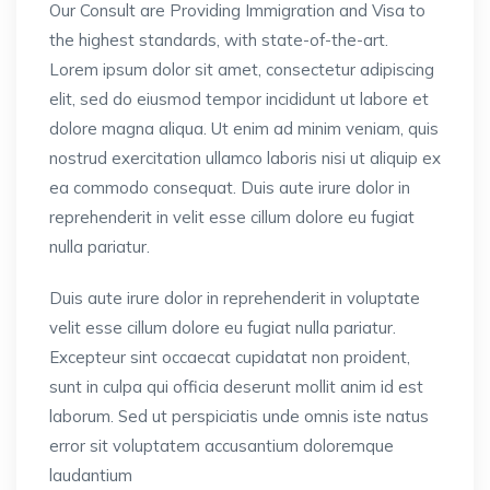
Our Consult are Providing Immigration and Visa to
the highest standards, with state-of-the-art.
Lorem ipsum dolor sit amet, consectetur adipiscing
elit, sed do eiusmod tempor incididunt ut labore et
dolore magna aliqua. Ut enim ad minim veniam, quis
nostrud exercitation ullamco laboris nisi ut aliquip ex
ea commodo consequat. Duis aute irure dolor in
reprehenderit in velit esse cillum dolore eu fugiat
nulla pariatur.
Duis aute irure dolor in reprehenderit in voluptate
velit esse cillum dolore eu fugiat nulla pariatur.
Excepteur sint occaecat cupidatat non proident,
sunt in culpa qui officia deserunt mollit anim id est
laborum. Sed ut perspiciatis unde omnis iste natus
error sit voluptatem accusantium doloremque
laudantium