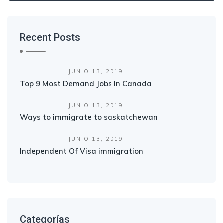
Recent Posts
JUNIO 13, 2019
Top 9 Most Demand Jobs In Canada
JUNIO 13, 2019
Ways to immigrate to saskatchewan
JUNIO 13, 2019
Independent Of Visa immigration
Categorías