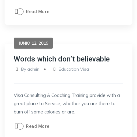
Read More
JUNIO 12, 2019
Words which don’t believable
By
admin
Education Visa
Visa Consulting & Coaching Training provide with a
great place to Service, whether you are there to
burn off some calories or are.
Read More