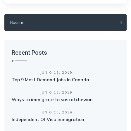
Buscar:
Recent Posts
JUNIO 13, 2019
Top 9 Most Demand Jobs In Canada
JUNIO 13, 2019
Ways to immigrate to saskatchewan
JUNIO 13, 2019
Independent Of Visa immigration