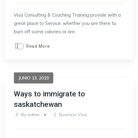
Visa Consulting & Coaching Training provide with a
great place to Service, whether you are there to
burn off some calories or are.
Read More
JUNIO 13, 2019
Ways to immigrate to
saskatchewan
By
admin
Business Visa