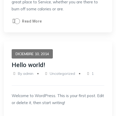
great place to Service, whether you are there to
burn off some calories or are.
Read More
DICIEMBRE 10, 2014
Hello world!
By
admin
Uncategorized
1
Welcome to WordPress. This is your first post. Edit
or delete it, then start writing!