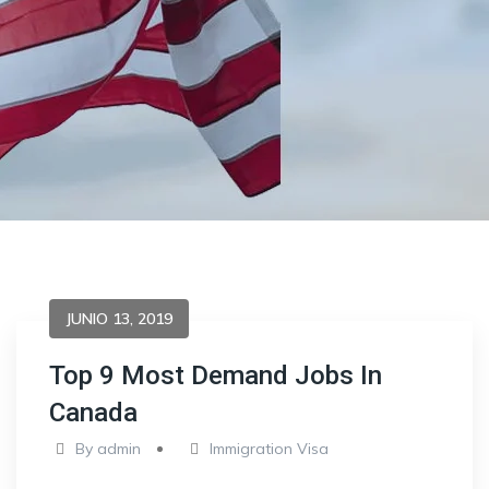
JUNIO 13, 2019
Top 9 Most Demand Jobs In
Canada
By
admin
Immigration Visa