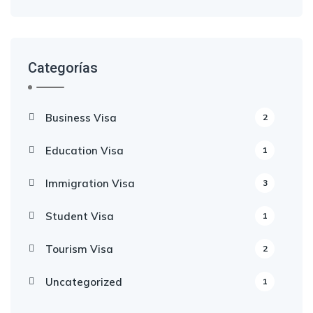
Categorías
Business Visa
2
Education Visa
1
Immigration Visa
3
Student Visa
1
Tourism Visa
2
Uncategorized
1