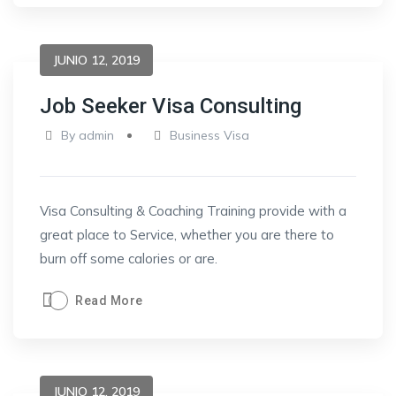
JUNIO 12, 2019
Job Seeker Visa Consulting
By
admin
Business Visa
Visa Consulting & Coaching Training provide with a
great place to Service, whether you are there to
burn off some calories or are.
Read More
JUNIO 12, 2019