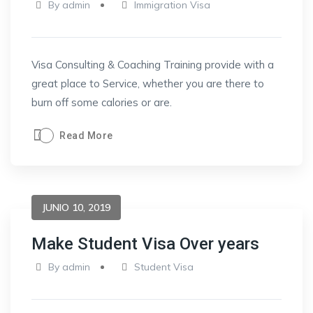
By
admin
Immigration Visa
Visa Consulting & Coaching Training provide with a
great place to Service, whether you are there to
burn off some calories or are.
Read More
JUNIO 10, 2019
Make Student Visa Over years
By
admin
Student Visa