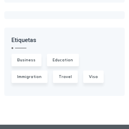
Etiquetas
Business
Education
Immigration
Travel
Visa