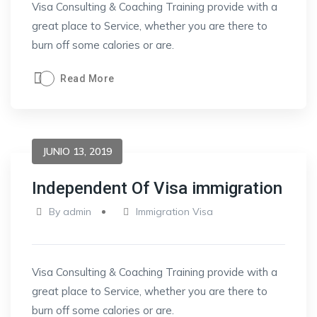
Visa Consulting & Coaching Training provide with a
great place to Service, whether you are there to
burn off some calories or are.
Read More
JUNIO 13, 2019
Independent Of Visa immigration
By
admin
Immigration Visa
Visa Consulting & Coaching Training provide with a
great place to Service, whether you are there to
burn off some calories or are.