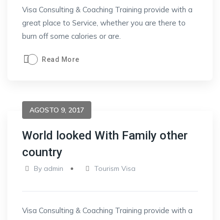
Visa Consulting & Coaching Training provide with a
great place to Service, whether you are there to
burn off some calories or are.
Read More
AGOSTO 9, 2017
World looked With Family other
country
By
admin
Tourism Visa
Visa Consulting & Coaching Training provide with a