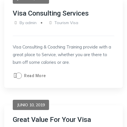
Visa Consulting Services
By
admin
Tourism Visa
Visa Consulting & Coaching Training provide with a
great place to Service, whether you are there to
burn off some calories or are.
Read More
JUNIO 10, 2019
Great Value For Your Visa