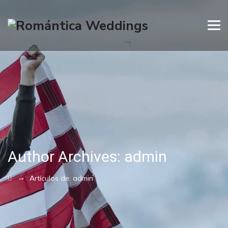
Author Archives:
admin
→
Artículos de: admin