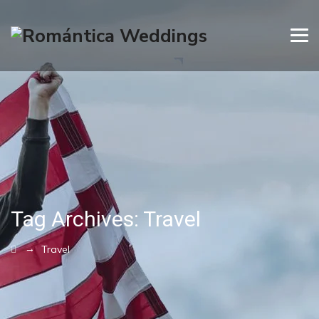
Tag Archives:
Travel
→
Travel