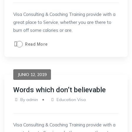
Visa Consulting & Coaching Training provide with a
great place to Service, whether you are there to
burn off some calories or are.
Read More
JUNIO 12, 2019
Words which don’t believable
By
admin
Education Visa
Visa Consulting & Coaching Training provide with a