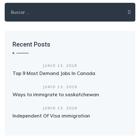
Buscar:
Recent Posts
JUNIO 13, 2019
Top 9 Most Demand Jobs In Canada
JUNIO 13, 2019
Ways to immigrate to saskatchewan
JUNIO 13, 2019
Independent Of Visa immigration