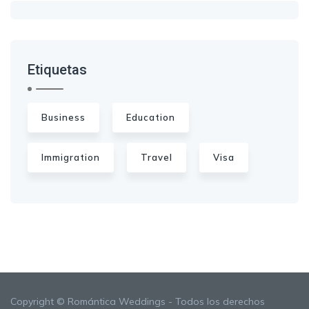
Etiquetas
Business
Education
Immigration
Travel
Visa
Copyright © Romántica Weddings - Todos los derechos