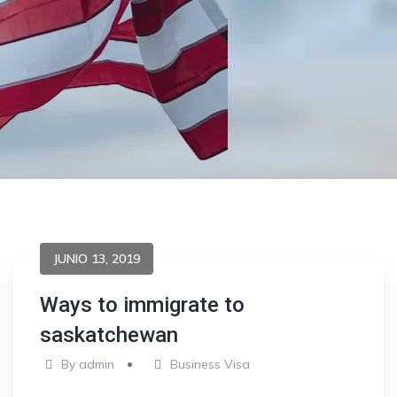
JUNIO 13, 2019
Ways to immigrate to
saskatchewan
By
admin
Business Visa