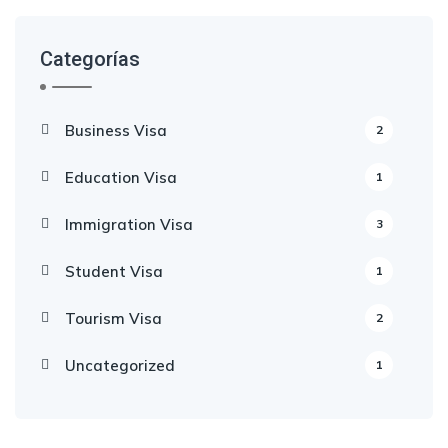
Categorías
Business Visa
2
Education Visa
1
Immigration Visa
3
Student Visa
1
Tourism Visa
2
Uncategorized
1