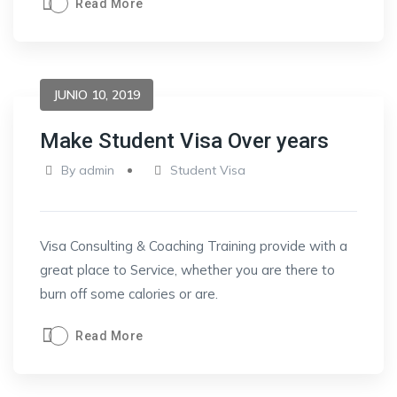
Read More
JUNIO 10, 2019
Make Student Visa Over years
By
admin
Student Visa
Visa Consulting & Coaching Training provide with a
great place to Service, whether you are there to
burn off some calories or are.
Read More