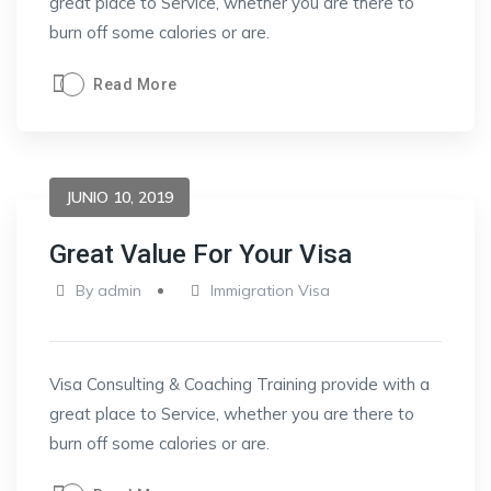
great place to Service, whether you are there to
burn off some calories or are.
Read More
JUNIO 10, 2019
Great Value For Your Visa
By
admin
Immigration Visa
Visa Consulting & Coaching Training provide with a
great place to Service, whether you are there to
burn off some calories or are.