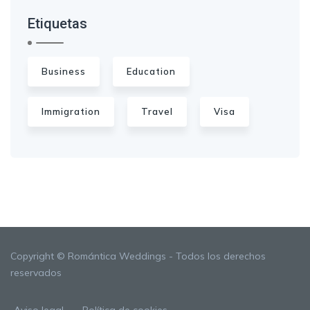
Etiquetas
Business
Education
Immigration
Travel
Visa
Copyright © Romántica Weddings - Todos los derechos
reservados