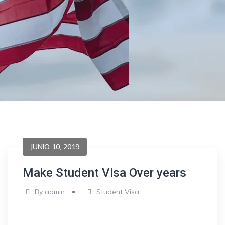
JUNIO 10, 2019
Make Student Visa Over years
By
admin
Student Visa