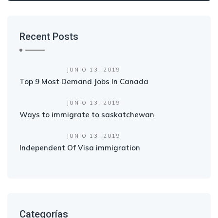
Recent Posts
JUNIO 13, 2019
Top 9 Most Demand Jobs In Canada
JUNIO 13, 2019
Ways to immigrate to saskatchewan
JUNIO 13, 2019
Independent Of Visa immigration
Categorías