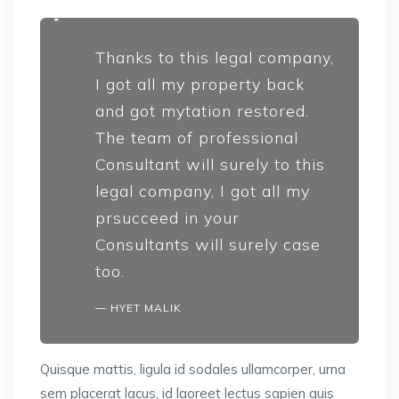
Thanks to this legal company,
I got all my property back
and got mytation restored.
The team of professional
Consultant will surely to this
legal company, I got all my
prsucceed in your
Consultants will surely case
too.
HYET MALIK
Quisque mattis, ligula id sodales ullamcorper, urna
sem placerat lacus, id laoreet lectus sapien quis