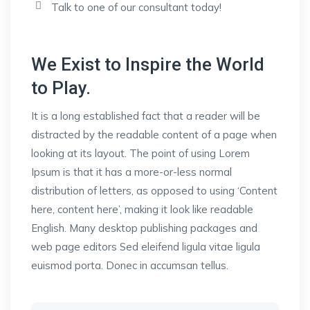
Talk to one of our consultant today!
We Exist to Inspire the World
to Play.
It is a long established fact that a reader will be
distracted by the readable content of a page when
looking at its layout. The point of using Lorem
Ipsum is that it has a more-or-less normal
distribution of letters, as opposed to using ‘Content
here, content here’, making it look like readable
English. Many desktop publishing packages and
web page editors Sed eleifend ligula vitae ligula
euismod porta. Donec in accumsan tellus.