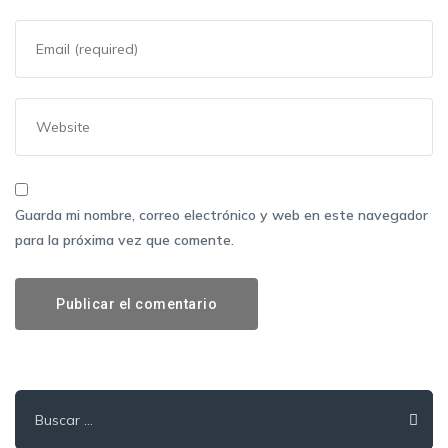
Guarda mi nombre, correo electrónico y web en este navegador
para la próxima vez que comente.
Buscar: