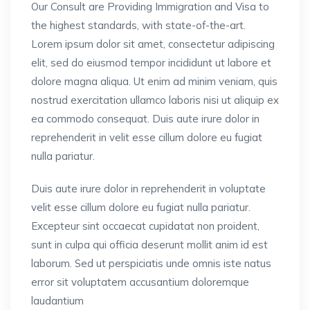
Our Consult are Providing Immigration and Visa to
the highest standards, with state-of-the-art.
Lorem ipsum dolor sit amet, consectetur adipiscing
elit, sed do eiusmod tempor incididunt ut labore et
dolore magna aliqua. Ut enim ad minim veniam, quis
nostrud exercitation ullamco laboris nisi ut aliquip ex
ea commodo consequat. Duis aute irure dolor in
reprehenderit in velit esse cillum dolore eu fugiat
nulla pariatur.
Duis aute irure dolor in reprehenderit in voluptate
velit esse cillum dolore eu fugiat nulla pariatur.
Excepteur sint occaecat cupidatat non proident,
sunt in culpa qui officia deserunt mollit anim id est
laborum. Sed ut perspiciatis unde omnis iste natus
error sit voluptatem accusantium doloremque
laudantium