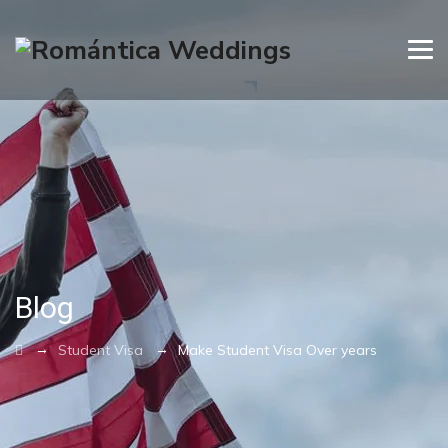
Blog
→
→
Student Visa
Make Student Visa Over years