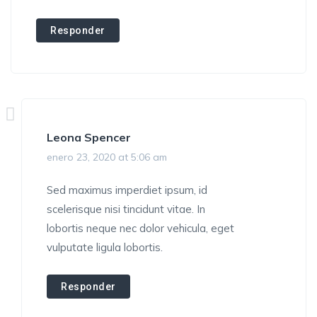
Responder
Leona Spencer
enero 23, 2020 at 5:06 am
Sed maximus imperdiet ipsum, id
scelerisque nisi tincidunt vitae. In
lobortis neque nec dolor vehicula, eget
vulputate ligula lobortis.
Responder