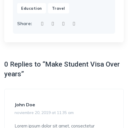
,
Education
Travel
Share:
0 Replies to “Make Student Visa Over
years”
John Doe
noviembre 20, 2019 at 11:35 am
Lorem ipsum dolor sit amet, consectetur