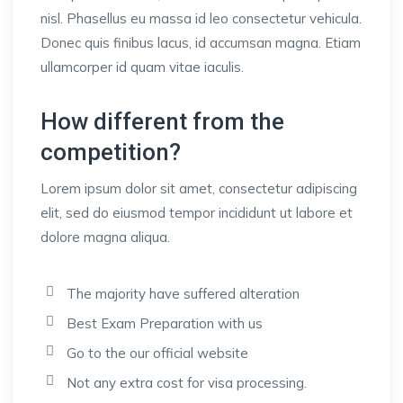
nisl. Phasellus eu massa id leo consectetur vehicula.
Donec quis finibus lacus, id accumsan magna. Etiam
ullamcorper id quam vitae iaculis.
How different from the
competition?
Lorem ipsum dolor sit amet, consectetur adipiscing
elit, sed do eiusmod tempor incididunt ut labore et
dolore magna aliqua.
The majority have suffered alteration
Best Exam Preparation with us
Go to the our official website
Not any extra cost for visa processing.