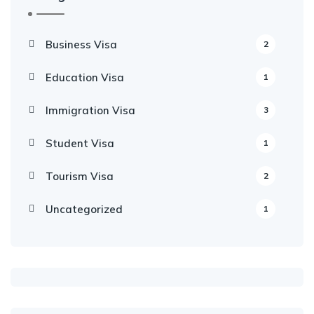
Business Visa
2
Education Visa
1
Immigration Visa
3
Student Visa
1
Tourism Visa
2
Uncategorized
1