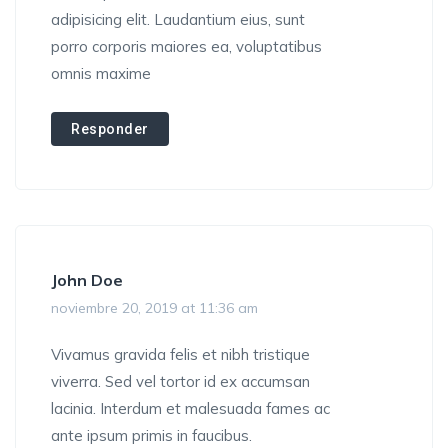
adipisicing elit. Laudantium eius, sunt
porro corporis maiores ea, voluptatibus
omnis maxime
Responder
John Doe
noviembre 20, 2019 at 11:36 am
Vivamus gravida felis et nibh tristique
viverra. Sed vel tortor id ex accumsan
lacinia. Interdum et malesuada fames ac
ante ipsum primis in faucibus.