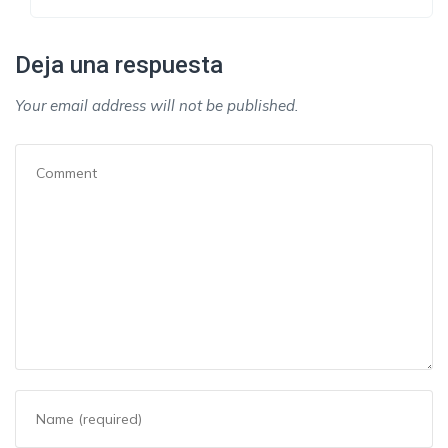
Deja una respuesta
Your email address will not be published.